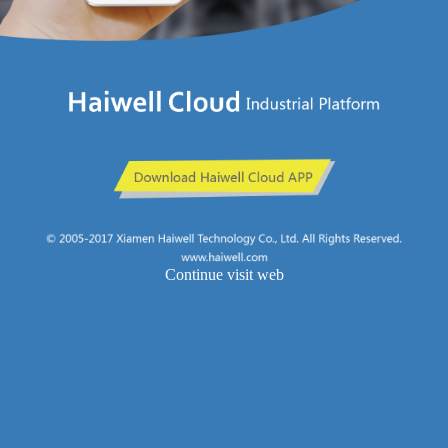
Continue visit web